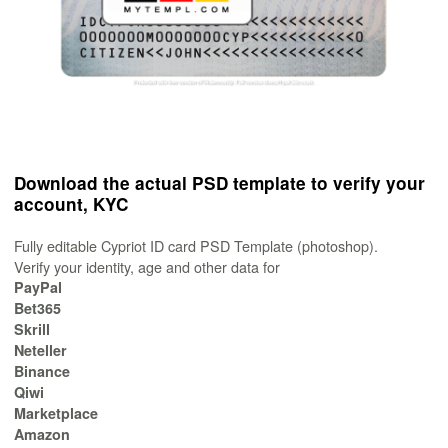
Download the actual PSD template to verify your
account, KYC
Fully editable Cypriot ID card PSD Template (photoshop).
Verify your identity, age and other data for
PayPal
Bet365
Skrill
Neteller
Binance
Qiwi
Marketplace
Amazon