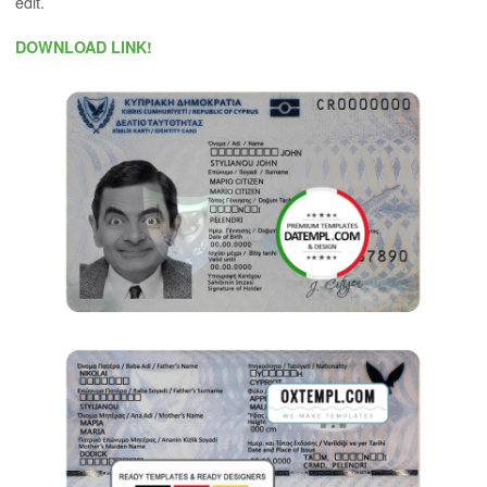
edit.
DOWNLOAD LINK!