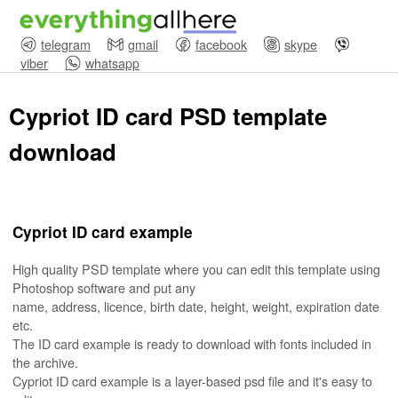
telegram
gmail
facebook
skype
viber
whatsapp
Cypriot ID card PSD template
download
Cypriot ID card example
High quality PSD template where you can edit this template using
Photoshop software and put any
name, address, licence, birth date, height, weight, expiration date
etc.
The ID card example is ready to download with fonts included in
the archive.
Cypriot ID card example is a layer-based psd file and it's easy to