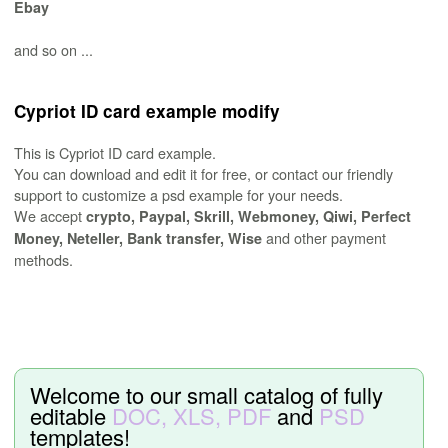
Ebay
and so on ...
Cypriot ID card example modify
This is Cypriot ID card example.
You can download and edit it for free, or contact our friendly
support to customize a psd example for your needs.
We accept
crypto, Paypal, Skrill, Webmoney, Qiwi, Perfect
and other payment
Money, Neteller, Bank transfer, Wise
methods.
Welcome to our small catalog of fully
editable
DOC, XLS, PDF
and
PSD
templates!